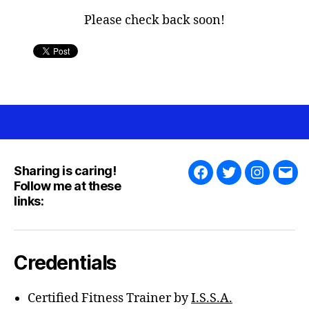
Please check back soon!
Sharing is caring!
Facebook
Twitter
Instagra
Emai
Follow me at these
links:
Credentials
Certified Fitness Trainer by
I.S.S.A.