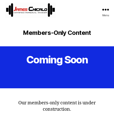
Menu
James
Chicalo
Members-Only Content
Coming Soon
Categories
Our members-only content is under
construction.