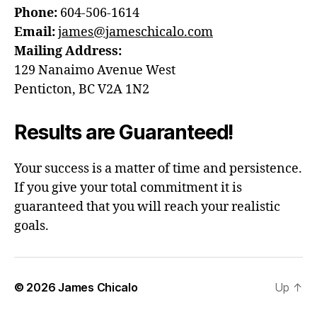
Phone:
604-506-1614
Email:
james@jameschicalo.com
Mailing Address:
129 Nanaimo Avenue West
Penticton, BC V2A 1N2
Results are Guaranteed!
Your success is a matter of time and persistence.
If you give your total commitment it is
guaranteed that you will reach your realistic
goals.
© 2026
James Chicalo
Up
↑