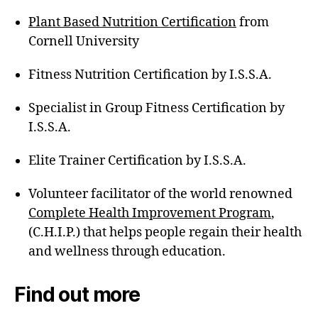
Plant Based Nutrition Certification
from
Cornell University
Fitness Nutrition Certification by I.S.S.A.
Specialist in Group Fitness Certification by
I.S.S.A.
Elite Trainer Certification by I.S.S.A.
Volunteer facilitator of the world renowned
Complete Health Improvement Program
,
(C.H.I.P.) that helps people regain their health
and wellness through education.
Find out more